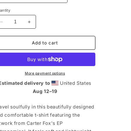
n
antity
Decrease
Increase
quantity
quantity
for
for
Astronomical
Astronomical
Add to cart
Short-
Short-
Sleeve
Sleeve
Unisex
Unisex
T-
T-
Thirt
Thirt
More payment options
Estimated delivery to
United States
Aug 12⁠–19
avel soulfully in this beautifully designed
d comfortable t-shirt featuring the
twork from Carter Fox's EP