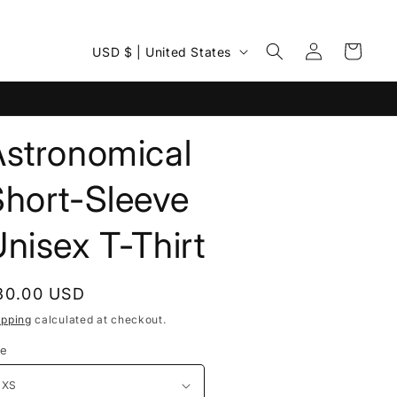
Log
C
Cart
USD $ | United States
in
o
u
n
Astronomical
t
r
Short-Sleeve
y
nisex T-Thirt
/
r
e
egular
30.00 USD
rice
g
ipping
calculated at checkout.
i
ze
o