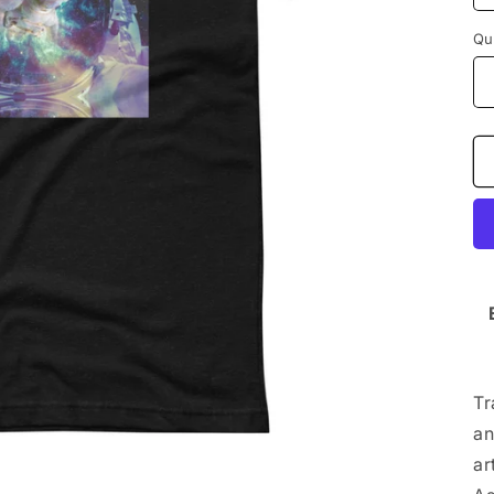
Qu
Tr
an
ar