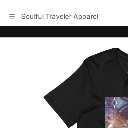
Skip to
content
Soulful Traveler Apparel
Skip to
product
information