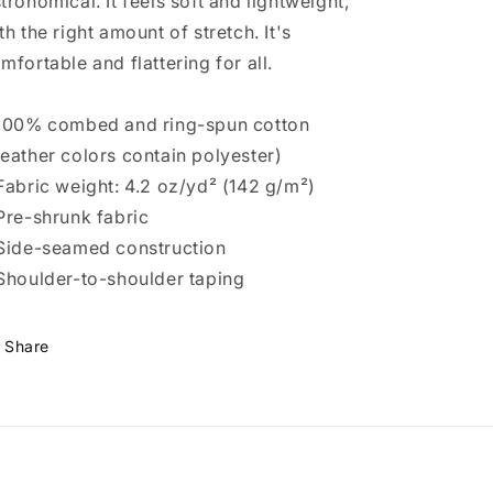
tronomical. It feels soft and lightweight,
th the right amount of stretch. It's
mfortable and flattering for all.
100% combed and ring-spun cotton
eather colors contain polyester)
Fabric weight: 4.2 oz/yd² (142 g/m²)
Pre-shrunk fabric
Side-seamed construction
Shoulder-to-shoulder taping
Share