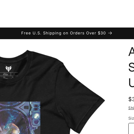
Free U.S. Shipping on Orders Over $30
U
R
$
p
Sh
Si