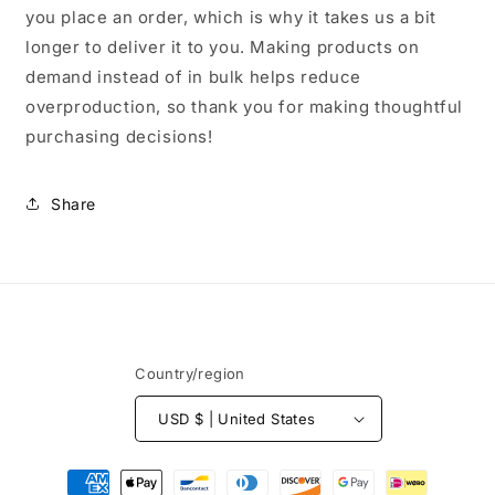
you place an order, which is why it takes us a bit
longer to deliver it to you. Making products on
demand instead of in bulk helps reduce
overproduction, so thank you for making thoughtful
purchasing decisions!
Share
Country/region
USD $ | United States
Payment