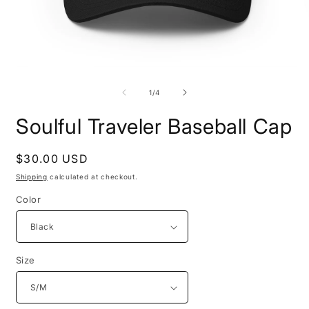
Open
O
media
m
1
2
of
1
/
4
in
i
modal
m
Soulful Traveler Baseball Cap
Regular
$30.00 USD
price
Shipping
calculated at checkout.
Color
Size