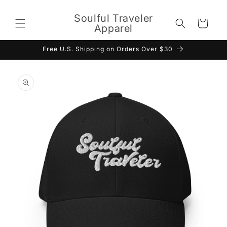
Skip to
content
Soulful Traveler
Cart
Apparel
Free U.S. Shipping on Orders Over $30
Skip to
product
information