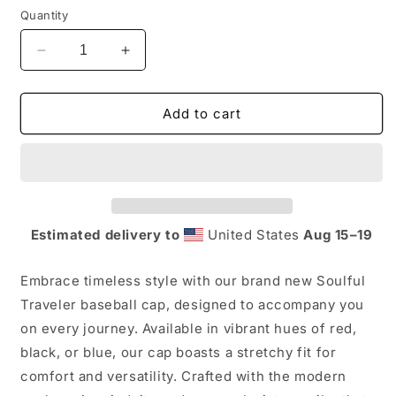
Quantity
Decrease
Increase
quantity
quantity
for
for
Soulful
Soulful
Add to cart
Traveler
Traveler
Baseball
Baseball
Cap
Cap
Estimated delivery to
United States
Aug 15⁠–19
Embrace timeless style with our brand new Soulful
Traveler baseball cap, designed to accompany you
on every journey. Available in vibrant hues of red,
black, or blue, our cap boasts a stretchy fit for
comfort and versatility. Crafted with the modern