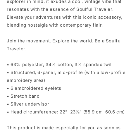
explorer in mind, it exudes a cool, vintage vibe that
resonates with the essence of Soulful Traveler.
Elevate your adventures with this iconic accessory,
blending nostalgia with contemporary flair.
Join the movement. Explore the world. Be a Soulful
Traveler.
• 63% polyester, 34% cotton, 3% spandex twill
• Structured, 6-panel, mid-profile (with a low-profile
embroidery area)
• 6 embroidered eyelets
• Stretch band
• Silver undervisor
• Head circumference: 22”–23⅞” (55.9 cm–60.6 cm)
This product is made especially for you as soon as