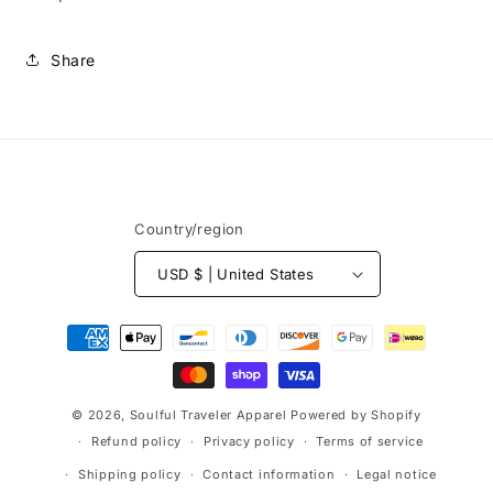
Share
Country/region
USD $ | United States
Payment
methods
© 2026,
Soulful Traveler Apparel
Powered by Shopify
Refund policy
Privacy policy
Terms of service
Shipping policy
Contact information
Legal notice