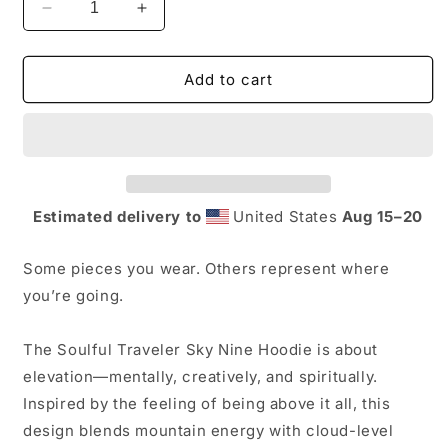
Decrease
Increase
quantity
quantity
for
for
Soulful
Soulful
Add to cart
Traveler
Traveler
Sky
Sky
Nine
Nine
Hoodie
Hoodie
(Unisex,
(Unisex,
White)
White)
Estimated delivery to
United States
Aug 15⁠–20
Some pieces you wear. Others represent where
you’re going.
The Soulful Traveler Sky Nine Hoodie is about
elevation—mentally, creatively, and spiritually.
Inspired by the feeling of being above it all, this
design blends mountain energy with cloud-level