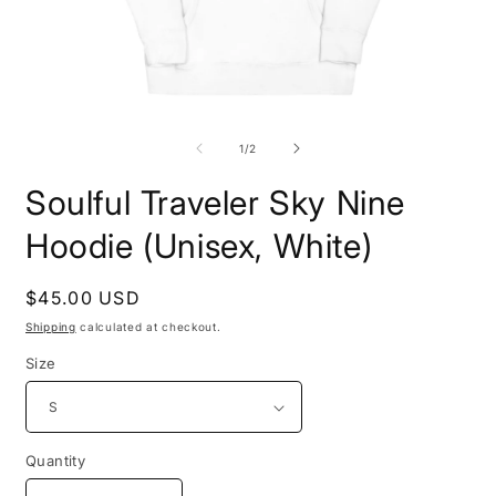
Open
O
media
m
1
2
of
1
/
2
in
i
modal
m
Soulful Traveler Sky Nine
Hoodie (Unisex, White)
Regular
$45.00 USD
price
Shipping
calculated at checkout.
Size
Quantity