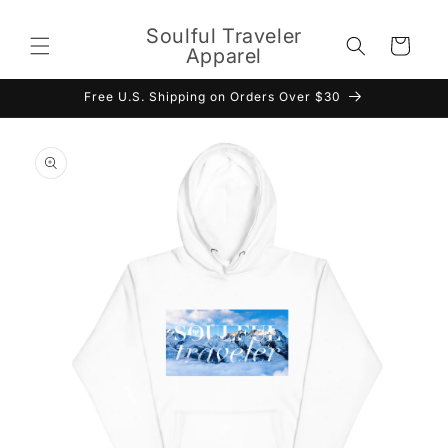
Skip to
content
Soulful Traveler
Cart
Apparel
Free U.S. Shipping on Orders Over $30
Skip to
product
information