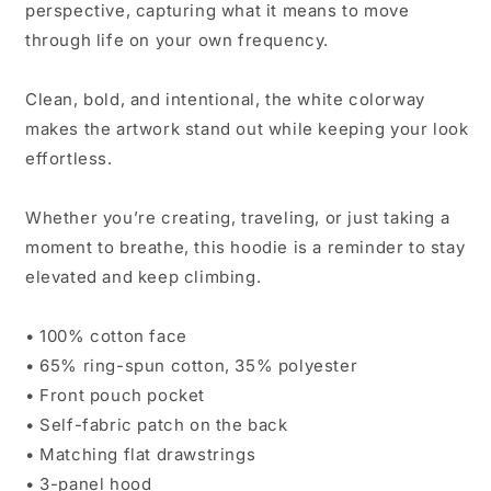
perspective, capturing what it means to move
through life on your own frequency.
Clean, bold, and intentional, the white colorway
makes the artwork stand out while keeping your look
effortless.
Whether you’re creating, traveling, or just taking a
moment to breathe, this hoodie is a reminder to stay
elevated and keep climbing.
• 100% cotton face
• 65% ring-spun cotton, 35% polyester
• Front pouch pocket
• Self-fabric patch on the back
• Matching flat drawstrings
• 3-panel hood